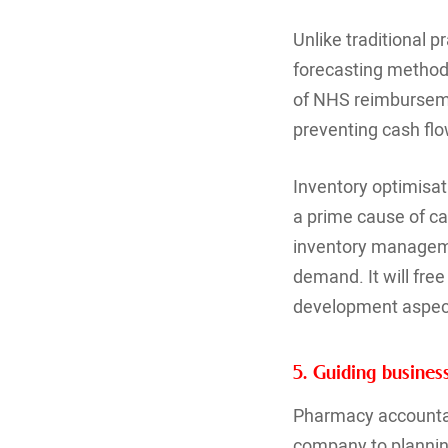
Unlike traditional 
forecasting methods
of NHS reimburseme
preventing cash flo
Inventory optimisa
a prime cause of ca
inventory managemen
demand. It will fre
development aspec
5. Guiding busine
Pharmacy accountan
company to planning