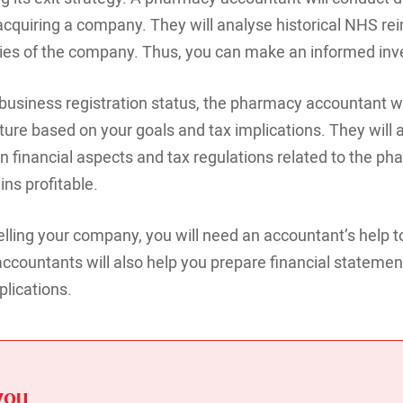
f acquiring a company. They will analyse historical NHS 
lities of the company. Thus, you can make an informed in
usiness registration status, the pharmacy accountant wil
ture based on your goals and tax implications. They will 
 financial aspects and tax regulations related to the ph
ns profitable.
lling your company, you will need an accountant’s help to
countants will also help you prepare financial statemen
plications.
you