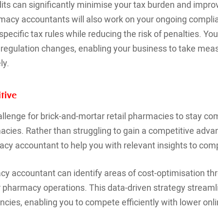
its can significantly minimise your tax burden and impr
acy accountants will also work on your ongoing complia
ecific tax rules while reducing the risk of penalties. You
regulation changes, enabling your business to take meas
ly.
tive
llenge for brick-and-mortar retail pharmacies to stay com
macies. Rather than struggling to gain a competitive adva
cy accountant to help you with relevant insights to com
cy accountant can identify areas of cost-optimisation th
r pharmacy operations. This data-driven strategy stream
ncies, enabling you to compete efficiently with lower onli