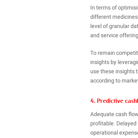
In terms of optimis
different medicines 
level of granular d
and service offerin
To remain competiti
insights by levera
use these insights t
according to mark
4. Predictive ca
Adequate cash flow 
profitable. Delaye
operational expense