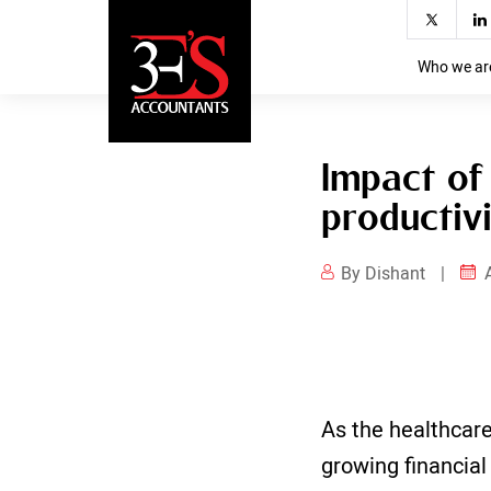
Impact of accounting for pharmac
productivity
Who we ar
Impact of
productiv
By Dishant
|
As the healthcare
growing financia