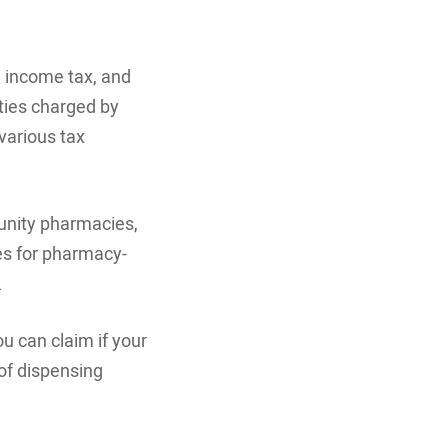
, income tax, and
lties charged by
various tax
munity pharmacies,
ces for pharmacy-
.
ou can claim if your
 of dispensing