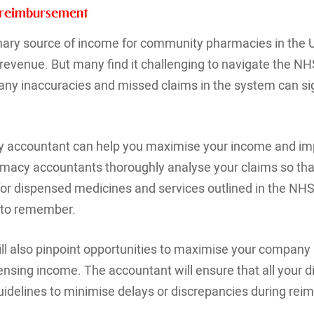
 reimbursement
mary source of income for community pharmacies in the U
 revenue. But many find it challenging to navigate the N
; any inaccuracies and missed claims in the system can si
 accountant can help you maximise your income and im
armacy accountants thoroughly analyse your claims so tha
or dispensed medicines and services outlined in the NH
s to remember.
will also pinpoint opportunities to maximise your company
ensing income. The accountant will ensure that all your di
idelines to minimise delays or discrepancies during rei