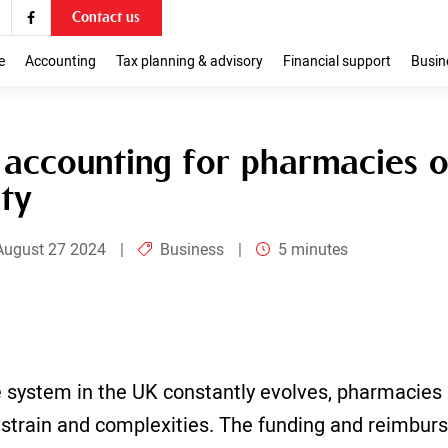
Contact us
ies on business
e
Accounting
Tax planning & advisory
Financial support
Busin
 accounting for pharmacies o
ity
August 27 2024
|
Business
|
5 minutes
 system in the UK constantly evolves, pharmacies 
l strain and complexities. The funding and reimbur