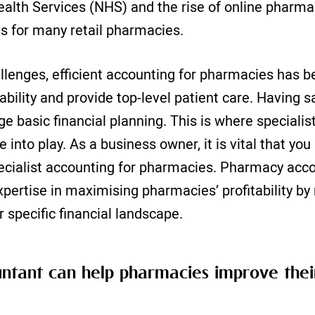
ealth Services (NHS) and the rise of online pharma
ies for many retail pharmacies.
llenges, efficient accounting for pharmacies has 
ability and provide top-level patient care. Having s
e basic financial planning. This is where speciali
into play. As a business owner, it is vital that yo
ecialist accounting for pharmacies. Pharmacy acc
xpertise in maximising pharmacies’ profitability by
ir specific financial landscape.
tant can help pharmacies improve their