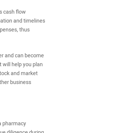
us cash flow
ation and timelines
xpenses, thus
fer and can become
will help you plan
stock and market
other business
 a pharmacy
ue diligence during