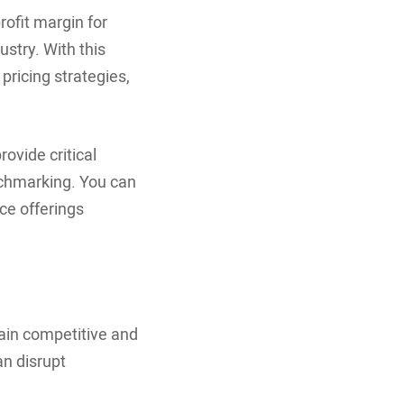
rofit margin for
ustry. With this
pricing strategies,
ovide critical
nchmarking. You can
ice offerings
ain competitive and
n disrupt