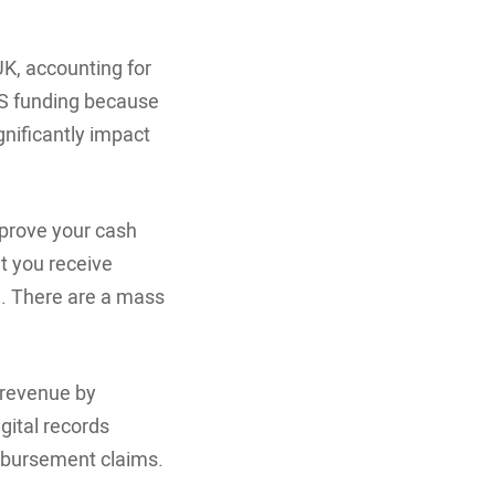
K, accounting for
HS funding because
gnificantly impact
prove your cash
t you receive
S. There are a mass
 revenue by
gital records
mbursement claims.