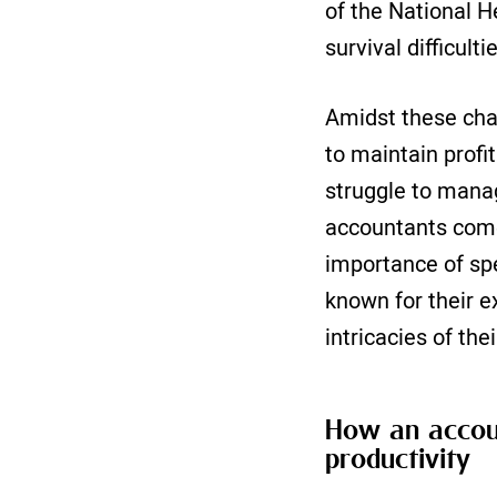
of the National H
survival difficult
Amidst these cha
to maintain profit
struggle to manag
accountants come 
importance of sp
known for their e
intricacies of the
How an accoun
productivity