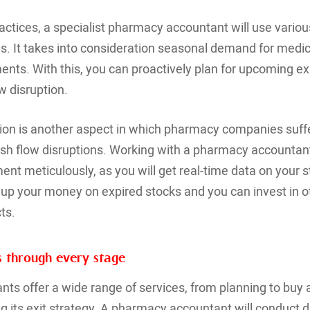
practices, a specialist pharmacy accountant will use vario
. It takes into consideration seasonal demand for medic
nts. With this, you can proactively plan for upcoming e
w disruption.
tion is another aspect in which pharmacy companies suf
sh flow disruptions. Working with a pharmacy accountant 
t meticulously, as you will get real-time data on your 
e up your money on expired stocks and you can invest in 
ts.
ss through every stage
ts offer a wide range of services, from planning to buy
 its exit strategy. A pharmacy accountant will conduct d