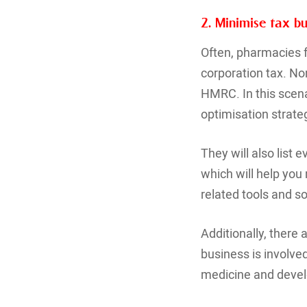
2. Minimise tax b
Often, pharmacies f
corporation tax. No
HMRC. In this scena
optimisation strateg
They will also list
which will help you
related tools and s
Additionally, there 
business is involve
medicine and devel