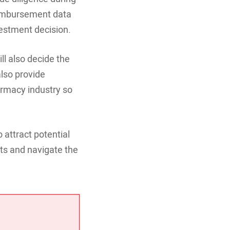
reimbursement data
vestment decision.
l also decide the
also provide
armacy industry so
 attract potential
ts and navigate the