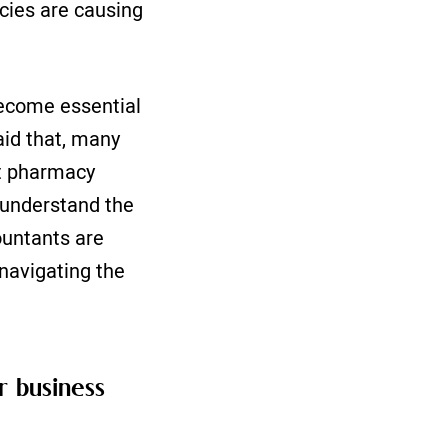
cies are causing
become essential
aid that, many
st pharmacy
u understand the
ountants are
 navigating the
 business