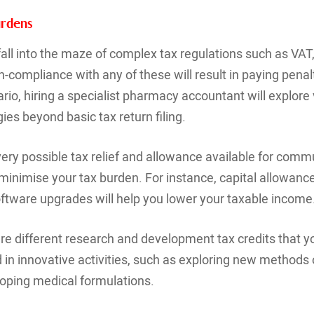
urdens
all into the maze of complex tax regulations such as VAT
n-compliance with any of these will result in paying pena
rio, hiring a specialist pharmacy accountant will explore 
ies beyond basic tax return filing.
 every possible tax relief and allowance available for com
 minimise your tax burden. For instance, capital allowan
oftware upgrades will help you lower your taxable income
are different research and development tax credits that y
d in innovative activities, such as exploring new methods
oping medical formulations.