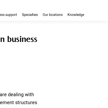
ess support
Specialties
Our locations
Knowledge
n business
are dealing with
sement structures