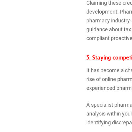
Claiming these cred
development. Pharm
pharmacy industry-sp
guidance about tax 
compliant proactive
3. Staying competi
It has become a cha
rise of online phar
experienced pharma
A specialist pharma
analysis within you
identifying discrepa