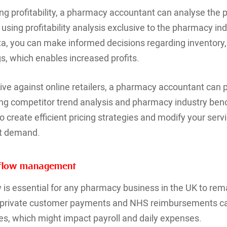
ing profitability, a pharmacy accountant can analyse the p
using profitability analysis exclusive to the pharmacy ind
ata, you can make informed decisions regarding inventory, 
gs, which enables increased profits.
ve against online retailers, a pharmacy accountant can pr
ging competitor trend analysis and pharmacy industry be
o create efficient pricing strategies and modify your serv
et demand.
shflow management
is essential for any pharmacy business in the UK to rem
d private customer payments and NHS reimbursements ca
s, which might impact payroll and daily expenses.