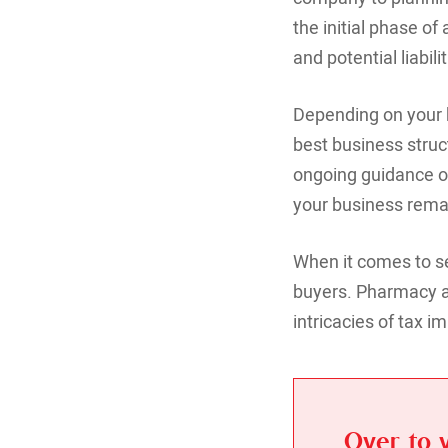
the initial phase o
and potential liabi
Depending on your b
best business struc
ongoing guidance on
your business remai
When it comes to se
buyers. Pharmacy ac
intricacies of tax im
Over to 