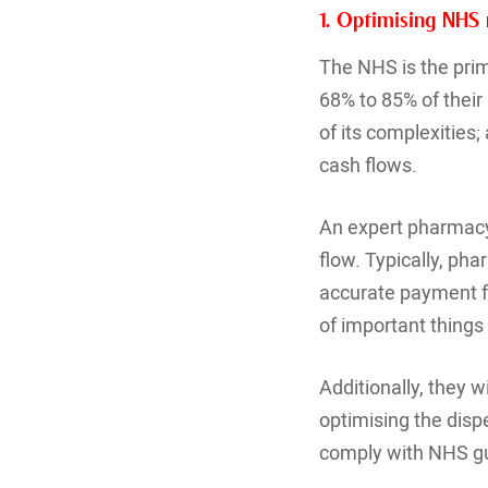
1. Optimising NHS
The NHS is the pri
68% to 85% of their
of its complexities
cash flows.
An expert pharmacy
flow. Typically, ph
accurate payment f
of important thing
Additionally, they 
optimising the disp
comply with NHS gu