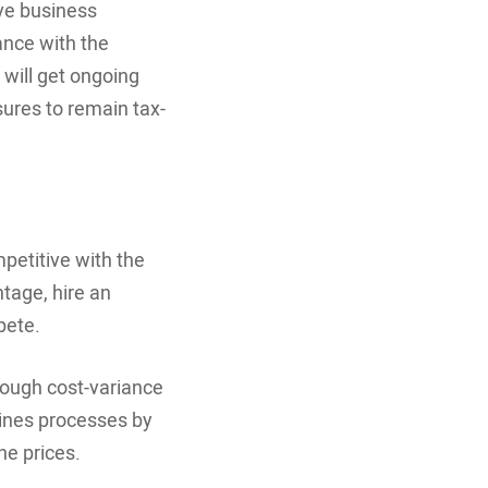
ove business
nce with the
 will get ongoing
ures to remain tax-
petitive with the
ntage, hire an
pete.
rough cost-variance
lines processes by
ne prices.