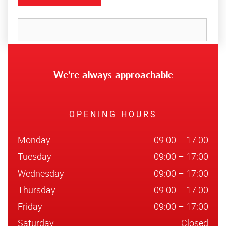
We’re always approachable
OPENING HOURS
Monday
09:00 – 17:00
Tuesday
09:00 – 17:00
Wednesday
09:00 – 17:00
Thursday
09:00 – 17:00
Friday
09:00 – 17:00
Saturday
Closed