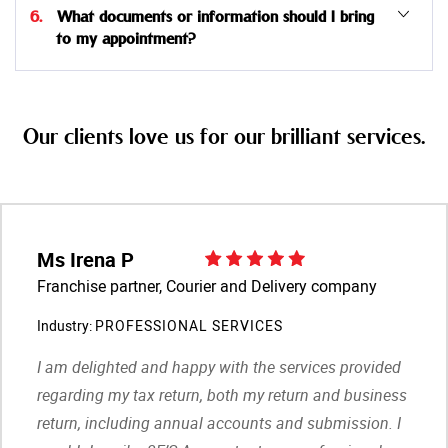
6. What documents or information should I bring
to my appointment?
Our clients love us for our brilliant services.
Ms Irena P
Franchise partner, Courier and Delivery company
Industry:
PROFESSIONAL SERVICES
I am delighted and happy with the services provided
regarding my tax return, both my return and business
return, including annual accounts and submission. I