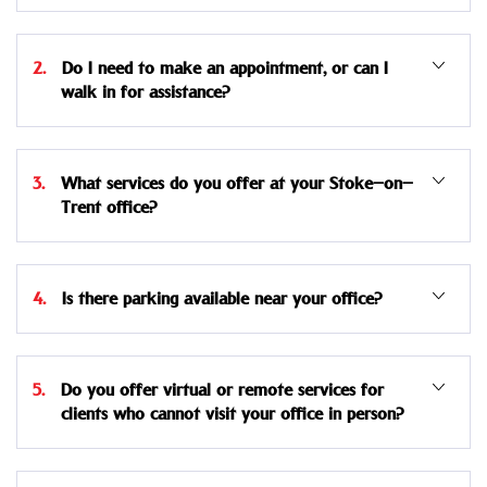
2. Do I need to make an appointment, or can I
walk in for assistance?
3. What services do you offer at your Stoke-on-
Trent office?
4. Is there parking available near your office?
5. Do you offer virtual or remote services for
clients who cannot visit your office in person?