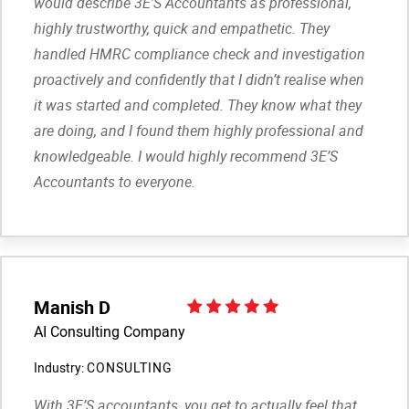
would describe 3E’S Accountants as professional,
highly trustworthy, quick and empathetic. They
handled HMRC compliance check and investigation
proactively and confidently that I didn’t realise when
it was started and completed. They know what they
are doing, and I found them highly professional and
knowledgeable. I would highly recommend 3E’S
Accountants to everyone.
Manish D
AI Consulting Company
Industry:
CONSULTING
With 3E’S accountants, you get to actually feel that