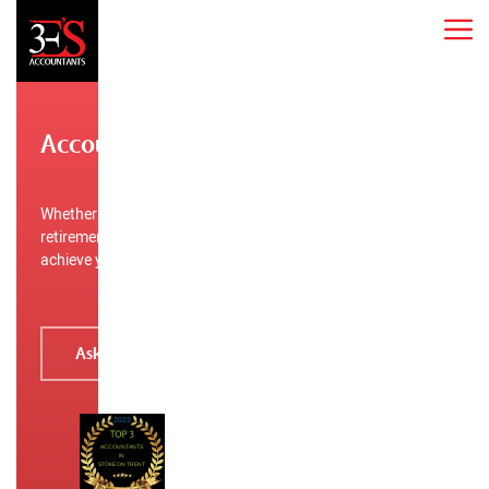
Accountants in Stoke-on-Trent
Whether you’re a startup, established business, planning
retirement, or need tax help, 3E’S Accountants can help you
achieve your financial goals.
Ask for a free quote