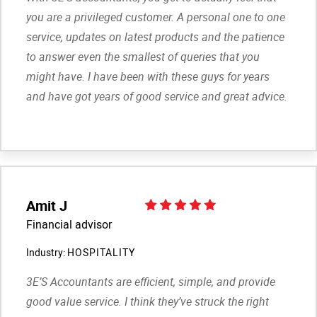
you are a privileged customer. A personal one to one
service, updates on latest products and the patience
to answer even the smallest of queries that you
might have. I have been with these guys for years
and have got years of good service and great advice.
Amit J
Financial advisor
Industry:
HOSPITALITY
3E’S Accountants are efficient, simple, and provide
good value service. I think they’ve struck the right