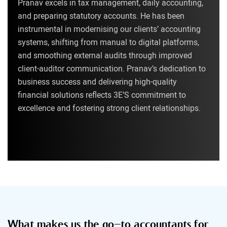
Pranav excels in tax management, daily accounting,
and preparing statutory accounts. He has been
instrumental in modernising our clients’ accounting
systems, shifting from manual to digital platforms,
and smoothing external audits through improved
client-auditor communication. Pranav’s dedication to
business success and delivering high-quality
financial solutions reflects 3E’S commitment to
excellence and fostering strong client relationships.
What makes us the go-to accountants for