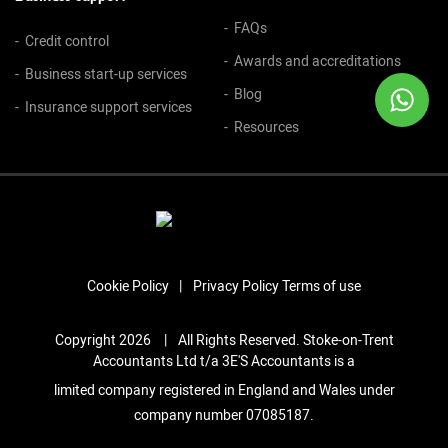
FAQs
Credit control
Awards and accreditations
Business start-up services
Blog
Insurance support services
Resources
Cookie Policy
Privacy Policy
Terms of use
Copyright 2026
|
All Rights Reserved. Stoke-on-Trent
Accountants Ltd t/a 3E'S Accountants is a
limited company registered in England and Wales under
company number 07085187.