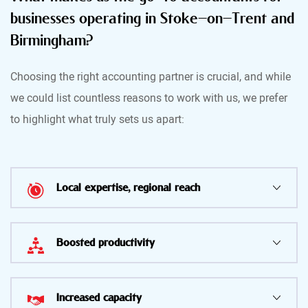
businesses operating in Stoke-on-Trent and
Birmingham?
Choosing the right accounting partner is crucial, and while
we could list countless reasons to work with us, we prefer
to highlight what truly sets us apart:
Local expertise, regional reach
Boosted productivity
Increased capacity