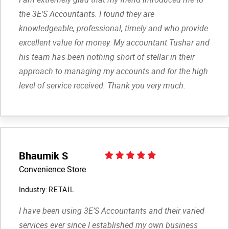
the 3E’S Accountants. I found they are
knowledgeable, professional, timely and who provide
excellent value for money. My accountant Tushar and
his team has been nothing short of stellar in their
approach to managing my accounts and for the high
level of service received. Thank you very much.
Bhaumik S
Convenience Store
Industry:
RETAIL
I have been using 3E’S Accountants and their varied
services ever since I established my own business