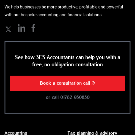
We help businesses be more productive, profitable and powerful
with our bespoke accounting and financial solutions.
See how 3E'S Accountants can help you with a
free, no obligation consultation
Book a consultation call
or call 01782 950830
Accounting
Tax planning & advisory