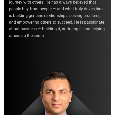
journey with others. He has always believed that
people buy from people — and what truly drives him
is building genuine relationships, solving problems,
and empowering others to succeed. He is passionate
about business — building it, nurturing it, and helping
others do the same.