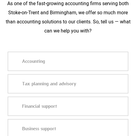
As one of the fast-growing accounting firms serving both
Stoke-on-Trent and Birmingham, we offer so much more
than accounting solutions to our clients. So, tell us — what
can we help you with?
Accounting
Tax planning and advisory
Financial support
Business support