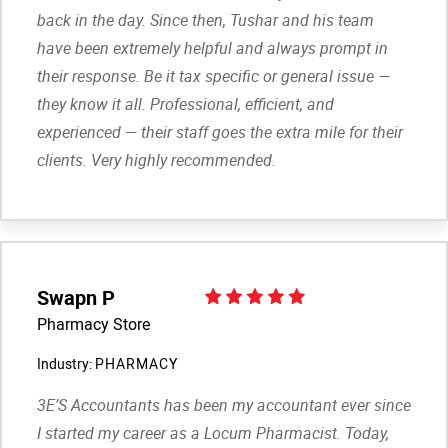
back in the day. Since then, Tushar and his team
have been extremely helpful and always prompt in
their response. Be it tax specific or general issue —
they know it all. Professional, efficient, and
experienced — their staff goes the extra mile for their
clients. Very highly recommended.
Swapn P
Pharmacy Store
Industry:
PHARMACY
3E’S Accountants has been my accountant ever since
I started my career as a Locum Pharmacist. Today,