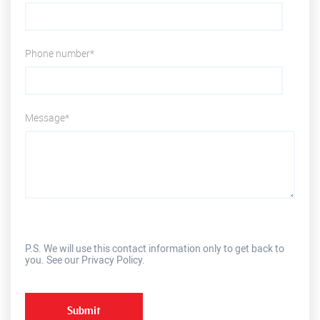
Phone number*
Message*
P.S. We will use this contact information only to get back to
you. See our Privacy Policy.