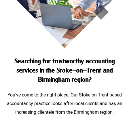
Searching for trustworthy accounting
services in the Stoke-on-Trent and
Birmingham region?
You’ve come to the right place. Our Stoke-on-Trent-based
accountancy practice looks after local clients and has an
increasing clientele from the Birmingham region.