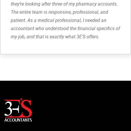
they’re looking after three of my pharmacy accounts.
The entire team is responsive, professional, and
patient. As a medical professional, I needed an
accountant who understood the financial specifics of
my job, and that is exactly what 3E’S offers.