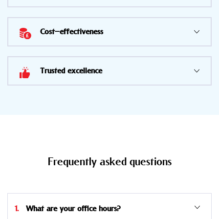
Cost-effectiveness
Trusted excellence
Frequently asked questions
1. What are your office hours?