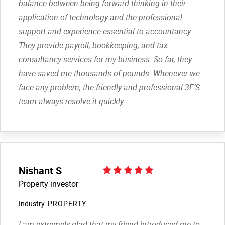
balance between being forward-thinking in their
application of technology and the professional
support and experience essential to accountancy.
They provide payroll, bookkeeping, and tax
consultancy services for my business. So far, they
have saved me thousands of pounds. Whenever we
face any problem, the friendly and professional 3E’S
team always resolve it quickly.
Nishant S
Property investor
Industry:
PROPERTY
I am extremely glad that my friend introduced me to