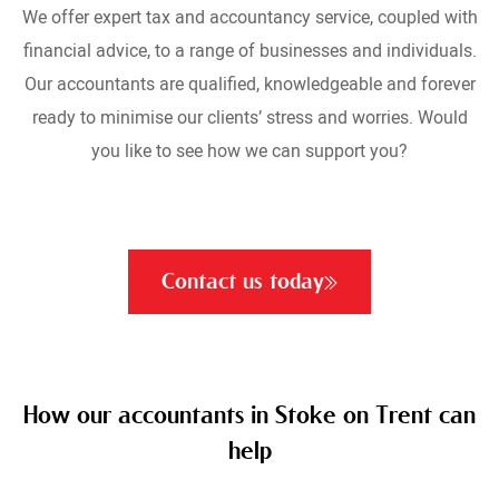
We offer expert tax and accountancy service, coupled with
financial advice, to a range of businesses and individuals.
Our accountants are qualified, knowledgeable and forever
ready to minimise our clients’ stress and worries. Would
you like to see how we can support you?
Contact us today
How our accountants in Stoke on Trent can
help