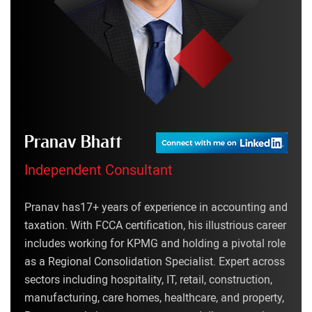
Pranav Bhatt
Independent Consultant
Pranav has17+ years of experience in accounting and
taxation. With FCCA certification, his illustrious career
includes working for KPMG and holding a pivotal role
as a Regional Consolidation Specialist. Expert across
sectors including hospitality, IT, retail, construction,
manufacturing, care homes, healthcare, and property,