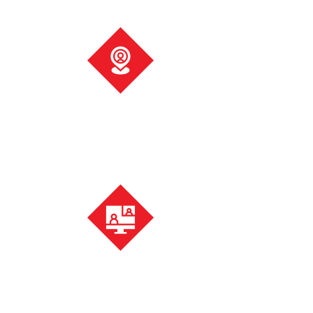
Visit us
Pop into your local office for a meeting in person or simply
for a cup of tea.
Meet online
Don’t want either? Our local accountancy experts also do
video consultations.