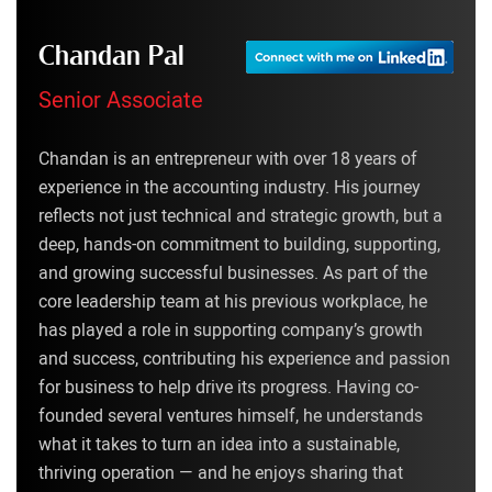
Chandan Pal
Senior Associate
Chandan is an entrepreneur with over 18 years of
experience in the accounting industry. His journey
reflects not just technical and strategic growth, but a
deep, hands-on commitment to building, supporting,
and growing successful businesses. As part of the
core leadership team at his previous workplace, he
has played a role in supporting company’s growth
and success, contributing his experience and passion
for business to help drive its progress. Having co-
founded several ventures himself, he understands
what it takes to turn an idea into a sustainable,
thriving operation — and he enjoys sharing that