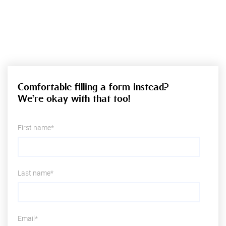
Comfortable filling a form instead?
We’re okay with that too!
First name*
Last name*
Email*