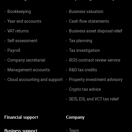
Bookkeeping
Business valuation
Year end accounts
Cash flow statements
VAT returns
Business asset disposal relief
Self-assessment
Tax planning
Payroll
Tax investigation
Company secretarial
IR35 contract review service
Management accounts
R&D tax credits
Cloud accounting and support
Property investment advisory
Crypto tax advice
SEIS, EIS, and VCT tax relief
Financial support
Company
Business support
Team