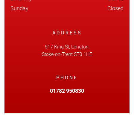
Sunday
Closed
ADDRESS
517 King St, Longton,
Stoke-on-Trent ST3 1HE
PHONE
01782 950830