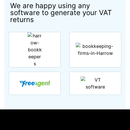
We are happy using any
software to generate your VAT
returns