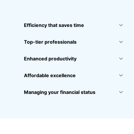
Efficiency that saves time
Top-tier professionals
Enhanced productivity
Affordable excellence
Managing your financial status