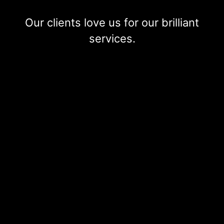
Our clients love us for our brilliant
services.
Ms Irena P
Franchise partner, Courier and Delivery company
Industry:
Professional services
I am delighted and happy with the services provided
regarding my tax return, both my return and business
return, including annual accounts and submission. I would
describe 3E’S Accountants as professional, highly
trustworthy, quick and empathetic. They handled HMRC
compliance check and investigation proactively and