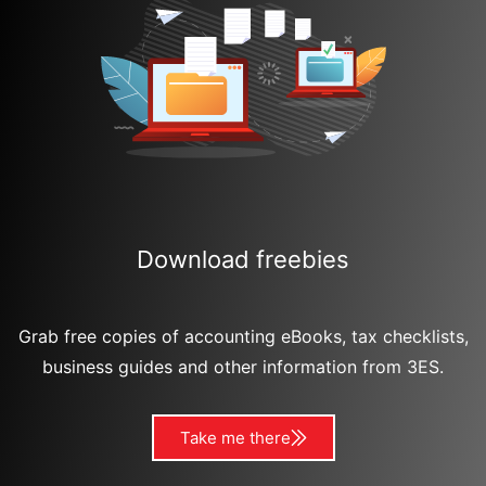
Download freebies
Grab free copies of accounting eBooks, tax checklists,
business guides and other information from 3ES.
Take me there