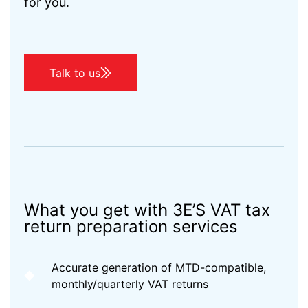
for you.
Talk to us
What you get with 3E’S VAT tax
return preparation services
Accurate generation of MTD-compatible,
monthly/quarterly VAT returns