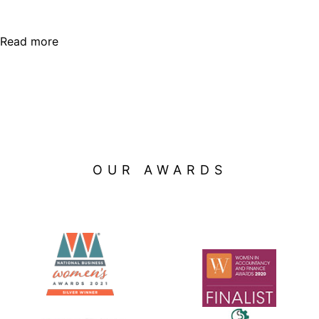
Read more
OUR AWARDS