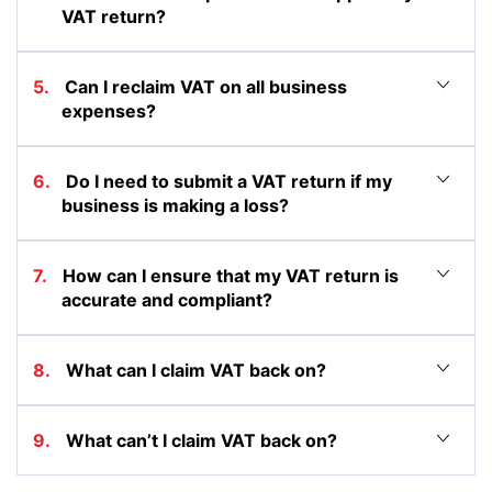
VAT return?
5. Can I reclaim VAT on all business
expenses?
6. Do I need to submit a VAT return if my
business is making a loss?
7. How can I ensure that my VAT return is
accurate and compliant?
8. What can I claim VAT back on?
9. What can’t I claim VAT back on?