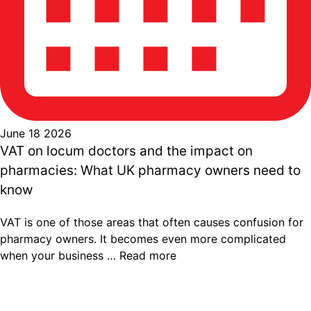
June 18 2026
VAT on locum doctors and the impact on
pharmacies: What UK pharmacy owners need to
know
VAT is one of those areas that often causes confusion for
pharmacy owners. It becomes even more complicated
when your business …
Read more