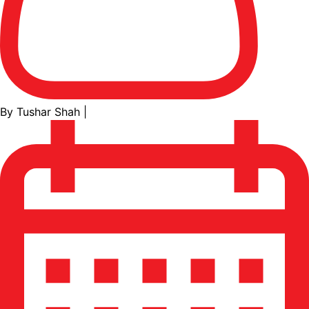
By Tushar Shah
|