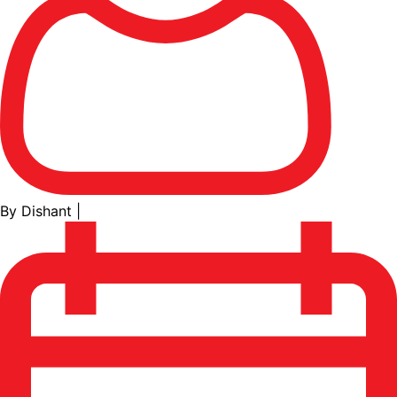
By Dishant
|