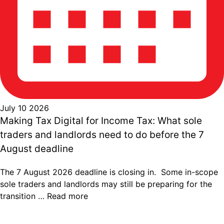
July 10 2026
Making Tax Digital for Income Tax: What sole
traders and landlords need to do before the 7
August deadline
The 7 August 2026 deadline is closing in. Some in-scope
sole traders and landlords may still be preparing for the
transition …
Read more