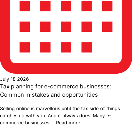
July 18 2026
Tax planning for e-commerce businesses:
Common mistakes and opportunities
Selling online is marvellous until the tax side of things
catches up with you. And it always does. Many e-
commerce businesses …
Read more