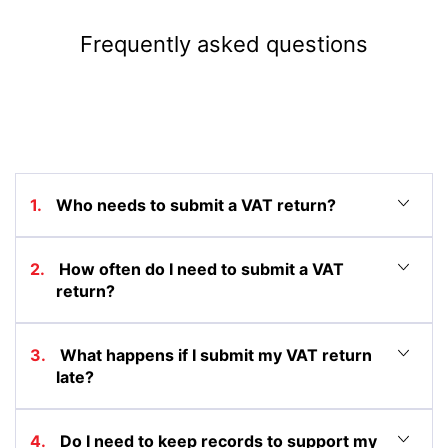
Frequently asked questions
1. Who needs to submit a VAT return?
2. How often do I need to submit a VAT
return?
3. What happens if I submit my VAT return
late?
4. Do I need to keep records to support my