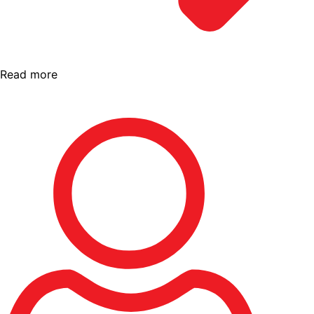
Read more