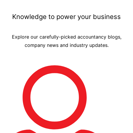
Knowledge to power your business
Explore our carefully-picked accountancy blogs,
company news and industry updates.