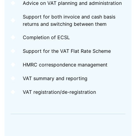
Advice on VAT planning and administration
Support for both invoice and cash basis
returns and switching between them
Completion of ECSL
Support for the VAT Flat Rate Scheme
HMRC correspondence management
VAT summary and reporting
VAT registration/de-registration