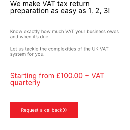
We make VAT tax return
preparation as easy as 1, 2, 3!
Know exactly how much VAT your business owes
and when it’s due.
Let us tackle the complexities of the UK VAT
system for you.
Starting from £100.00 + VAT
quarterly
Request a callback