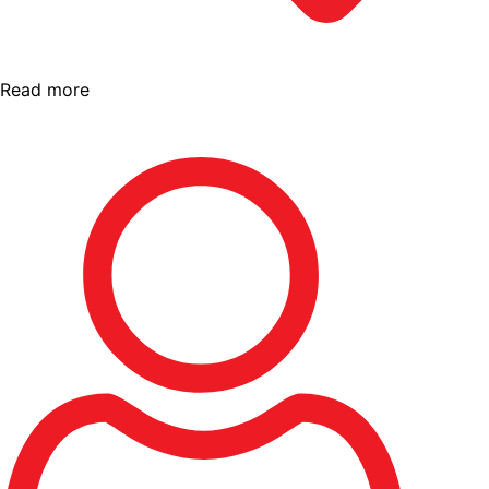
Read more