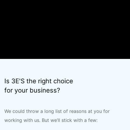
offers.
Is 3E'S the right choice
for your business?
We could throw a long list of reasons at you for
working with us. But we’ll stick with a few: