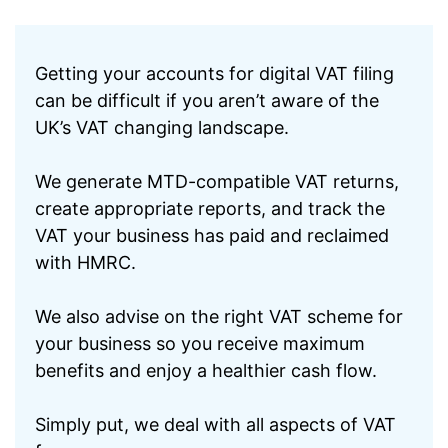
Getting your accounts for digital VAT filing
can be difficult if you aren’t aware of the
UK’s VAT changing landscape.
We generate MTD-compatible VAT returns,
create appropriate reports, and track the
VAT your business has paid and reclaimed
with HMRC.
We also advise on the right VAT scheme for
your business so you receive maximum
benefits and enjoy a healthier cash flow.
Simply put, we deal with all aspects of VAT