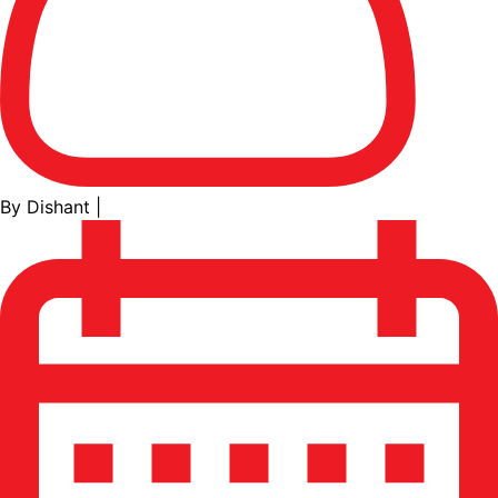
By Dishant
|