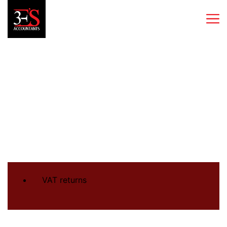
VAT returns
VAT returns