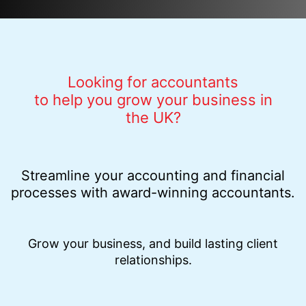
Looking for accountants
to help you grow your business in
the UK?
Streamline your accounting and financial
processes with award-winning accountants.
Grow your business, and build lasting client
relationships.